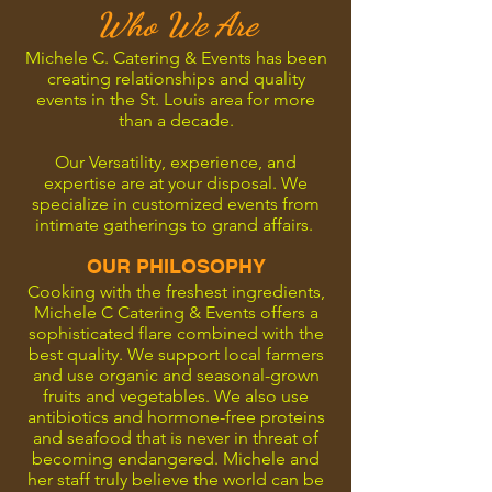
Who We Are
Michele C. Catering & Events has been
creating relationships and quality
events in the St. Louis area for more
than a decade.
Our Versatility, experience, and
expertise are at your disposal. We
specialize in customized events from
intimate gatherings to grand affairs.
OUR PHILOSOPHY
Cooking with the freshest ingredients,
Michele C Catering & Events offers a
sophisticated flare combined with the
best quality. We support local farmers
and use organic and seasonal-grown
fruits and vegetables. We also use
antibiotics and hormone-free proteins
and seafood that is never in threat of
becoming endangered. Michele and
her staff truly believe the world can be