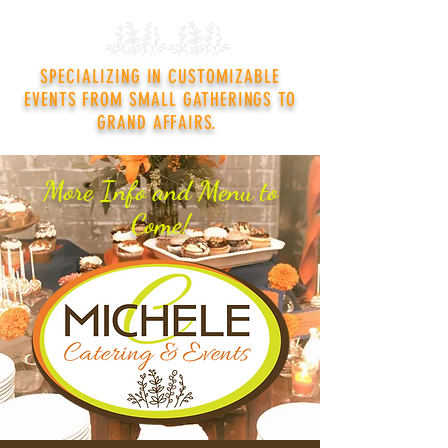
SPECIALIZING IN CUSTOMIZABLE
EVENTS FROM SMALL GATHERINGS TO
GRAND AFFAIRS.
More Info and Menu to
Come!