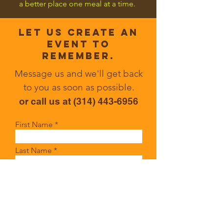
a better place one meal at a time.
Let us CREATE an
event to
remember.
Message us and we'll get back
to you as soon as possible.
or call us at ‭(314)
443-6956
First Name
Last Name
Email
Write a message